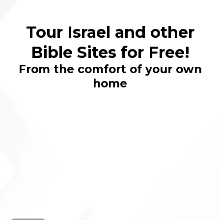
Tour Israel and other
Bible Sites for Free!
From the comfort of your own
home