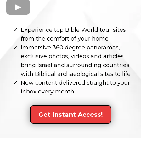
Experience top Bible World tour sites
from the comfort of your home
Immersive 360 degree panoramas,
exclusive photos, videos and articles
bring Israel and surrounding countries
with Biblical archaeological sites to life
New content delivered straight to your
inbox every month
Get Instant Access!